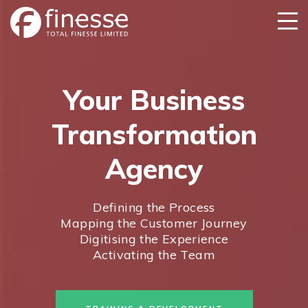
Your Business
Transformation
Agency
Defining the Process
Mapping the Customer Journey
Digitising the Experience
Activating the Team