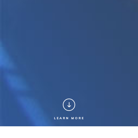
LEARN MORE