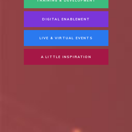
TRAINING & DEVELOPMENT
DIGITAL ENABLEMENT
LIVE & VIRTUAL EVENTS
A LITTLE INSPIRATION